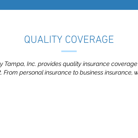
QUALITY COVERAGE
Tampa, Inc. provides quality insurance coverage t
 From personal insurance to business insurance, 