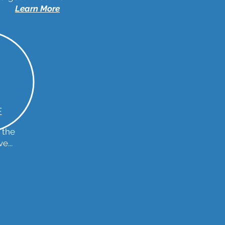
Learn More
E
 the
e...