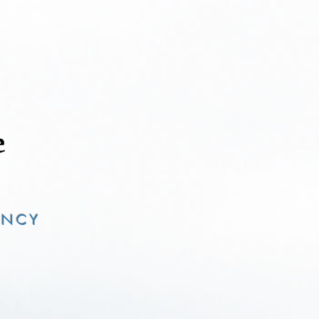
CARRIERS
CONTACT
ENCY