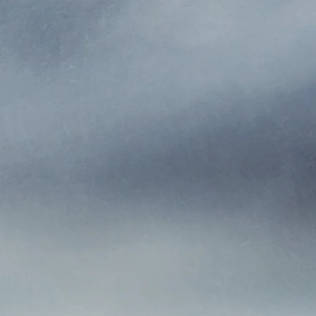
backed with the highest financial ratings and rely on stron
riers to secure the most competitive products and rates fo
phy is based on integrity and trust with our insurance carr
Who We Are
rs we have provided customers with the best insurance v
 maintaining the highest ethical standards and credibility 
companies and the public.
lves with some of the finest carriers to deliver a broad r
Insurance Agency Tampa the agent that sells you your polic
r policy. So, if you have a question, wish to make a change
scuss a possible claim, you can just call or email your agen
Why Choose MIA Tampa?
gency Tampa, Inc. (formerly Earle Howell Insurance Agen
s to be family owned and operated. We take pride in ser
area with over 88 years of combined insurance experience