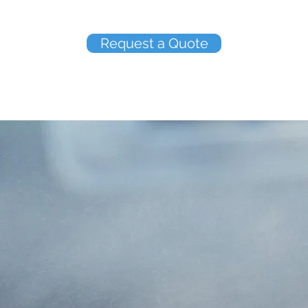
Request a Quote
ABOUT US
elcome to Mutual Insurance Agency Tamp
ency Tampa, Inc. is an independent agency located in Ta
operated and specialize in small business and personal l