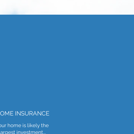
OME INSURANCE
our home is likely the
largest investment...