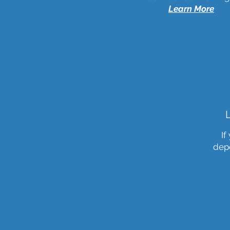
Learn More
If
depe