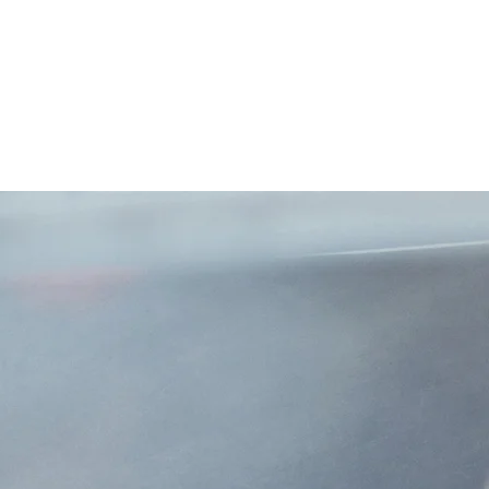
a!
mpa, Florida. We are
ines insurance. We