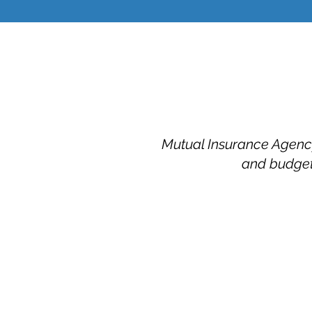
Mutual Insurance Agency 
and budget.