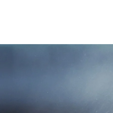
W
Mutual Insurance Ag
family owned and 