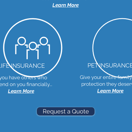
Learn More
PET INSURANC
LIFE INSURANCE
Give your entire family
 you have others who
protection they deserv
nd on you financially...
Learn More
Learn More
Request a Quote