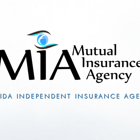
QUALITY COVERAGE
ABOUT US
RIDA INDEPENDENT INSURANCE AG