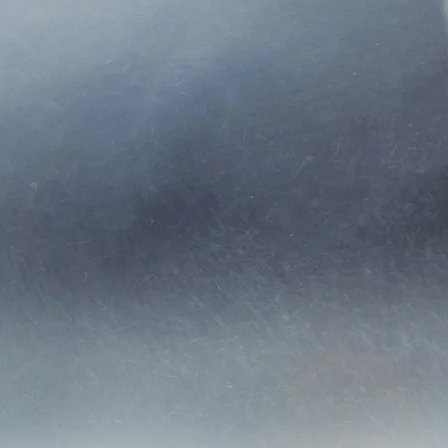
g relationships with
r our clients. Our
iers and clients.
alue and service
with our clients,
ange of products to
y will also be the
 to your policy, or
t directly.
cy) was founded in
ving the Tampa Bay
.