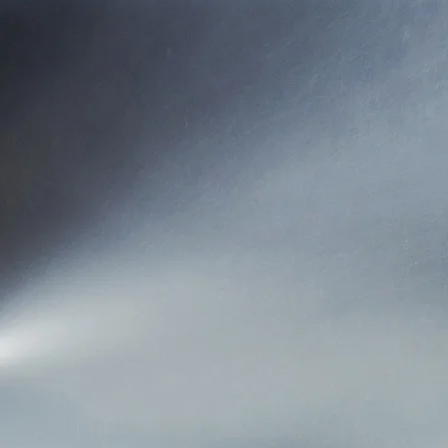
represent carriers 
our insurance car
corporate philoso
For over 60 yea
available, while
We’ve aligned ourse
you. With Mutual 
one to service you
need to di
Mutual Insurance A
1953 and continue