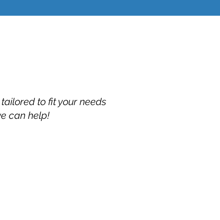
ailored to fit your needs
we can help!