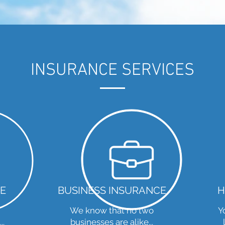
INSURANCE SERVICES
E
BUSINESS INSURANCE
H
We know that no two
Y
..
businesses are alike...