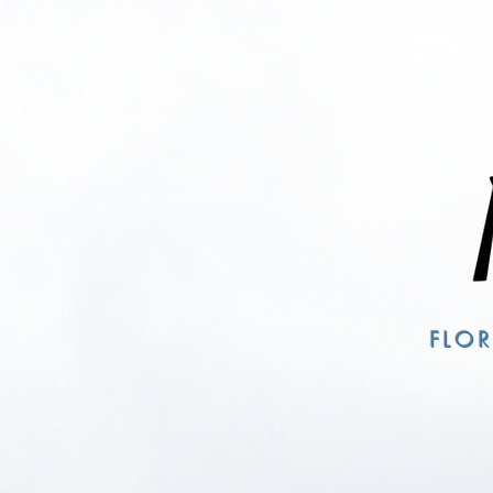
HOME
SERVICES
FLO