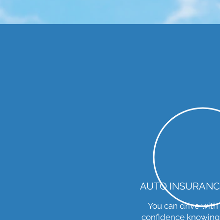
AUTO INSURANC
You can drive with
confidence knowing.